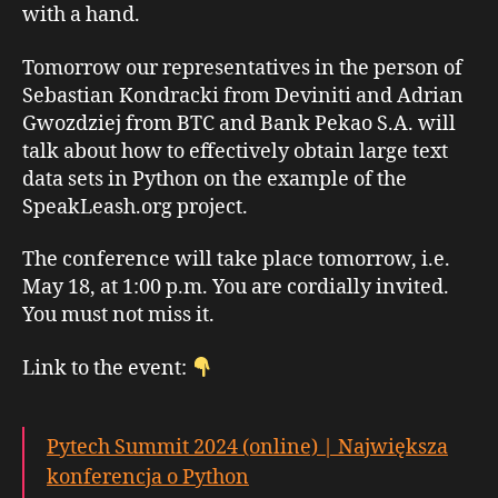
with a hand.
Tomorrow our representatives in the person of
Sebastian Kondracki from Deviniti and Adrian
Gwozdziej from BTC and Bank Pekao S.A. will
talk about how to effectively obtain large text
data sets in Python on the example of the
SpeakLeash.org project.
The conference will take place tomorrow, i.e.
May 18, at 1:00 p.m. You are cordially invited.
You must not miss it.
Link to the event:
Pytech Summit 2024 (online) | Największa
konferencja o Python