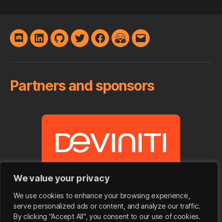
Discord
LinkedIn
GitHub
Twitter
Facebook
Hugging
E-
Face
mail
Partners and sponsors
We value your privacy
We use cookies to enhance your browsing experience,
serve personalized ads or content, and analyze our traffic.
By clicking "Accept All", you consent to our use of cookies.
© 2026
SpeakLeash | Spichlerz
&
Bielik.ai
|
Up
↑