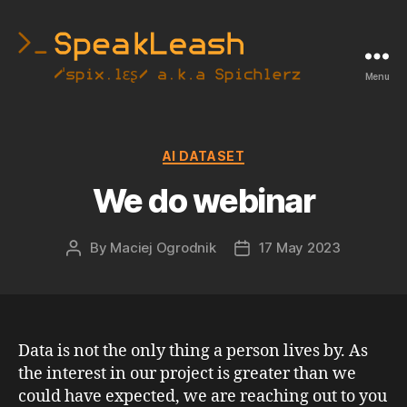
Menu
SpeakLeash
|
Spichlerz
Categories
AI DATASET
We do webinar
By
Maciej Ogrodnik
17 May 2023
Post
Post
author
date
Data is not the only thing a person lives by. As
the interest in our project is greater than we
could have expected, we are reaching out to you