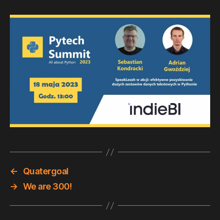
←
Quatergoal
→
We are 300!