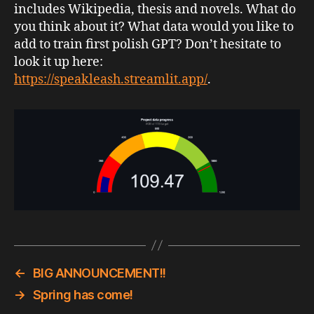
includes Wikipedia, thesis and novels. What do
you think about it? What data would you like to
add to train first polish GPT? Don’t hesitate to
look it up here:
https://speakleash.streamlit.app/
.
←
BIG ANNOUNCEMENT!!
→
Spring has come!