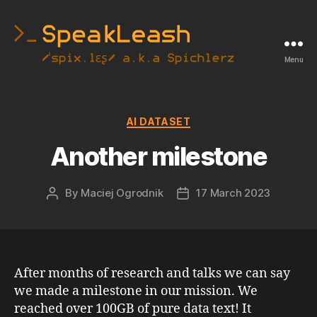
Menu
SpeakLeash
|
Spichlerz
Categories
AI DATASET
Another milestone
By
Maciej Ogrodnik
17 March 2023
Post
Post
author
date
After months of research and talks we can say
we made a milestone in our mission. We
reached over 100GB of pure data text! It