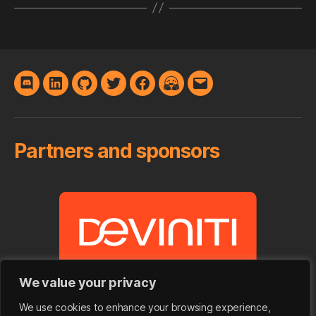
Discord
LinkedIn
GitHub
Twitter
Facebook
Hugging
E-
Face
mail
Partners and sponsors
We value your privacy
We use cookies to enhance your browsing experience,