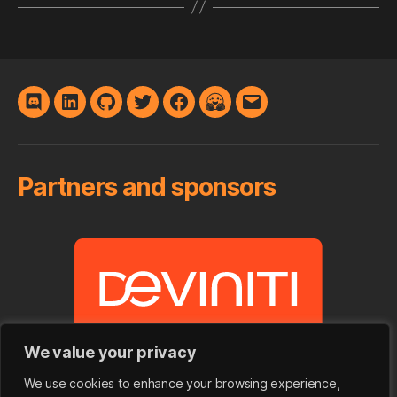
Discord
LinkedIn
GitHub
Twitter
Facebook
Hugging
E-
Face
mail
Partners and sponsors
We value your privacy
We use cookies to enhance your browsing experience,