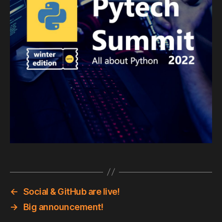
←
Social & GitHub are live!
→
Big announcement!