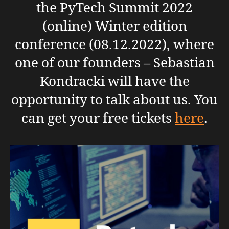
the PyTech Summit 2022
(online) Winter edition
conference (08.12.2022), where
one of our founders – Sebastian
Kondracki will have the
opportunity to talk about us. You
can get your free tickets
here
.