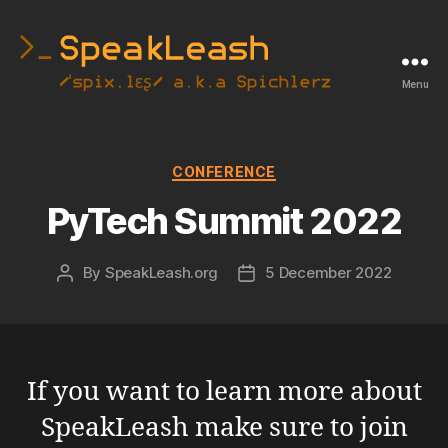
Menu
SpeakLeash
|
Spichlerz
Categories
CONFERENCE
PyTech Summit 2022
By
SpeakLeash.org
5 December 2022
Post
Post
author
date
If you want to learn more about
SpeakLeash make sure to join