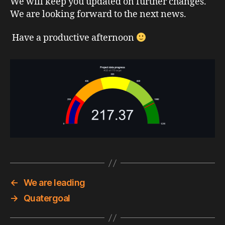
We will keep you updated on further changes.
We are looking forward to the next news.
Have a productive afternoon
←
We are leading
→
Quatergoal