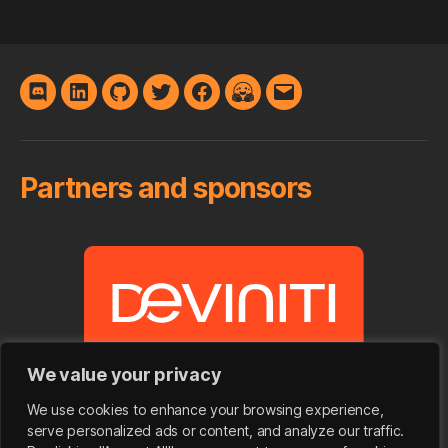
Discord
LinkedIn
GitHub
Twitter
Facebook
Hugging
E-
Face
mail
Partners and sponsors
We value your privacy
We use cookies to enhance your browsing experience,
serve personalized ads or content, and analyze our traffic.