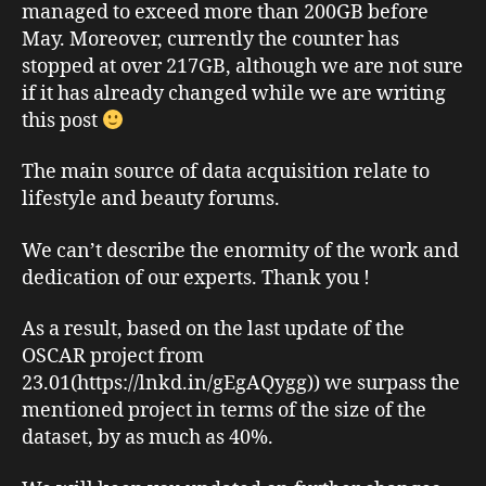
managed to exceed more than 200GB before
May. Moreover, currently the counter has
stopped at over 217GB, although we are not sure
if it has already changed while we are writing
this post
The main source of data acquisition relate to
lifestyle and beauty forums.
We can’t describe the enormity of the work and
dedication of our experts. Thank you !
As a result, based on the last update of the
OSCAR project from
23.01(https://lnkd.in/gEgAQygg)) we surpass the
mentioned project in terms of the size of the
dataset, by as much as 40%.