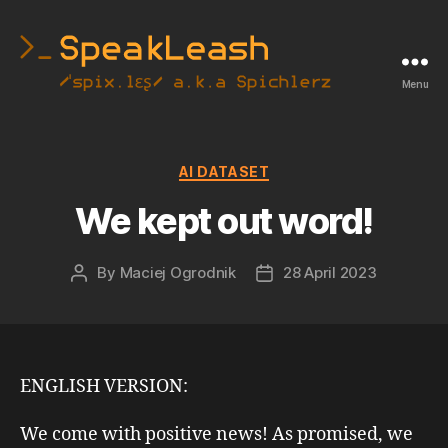
Menu
SpeakLeash
|
Spichlerz
Categories
AI DATASET
We kept out word!
By
Maciej Ogrodnik
28 April 2023
Post
Post
author
date
ENGLISH VERSION:
We come with positive news! As promised, we