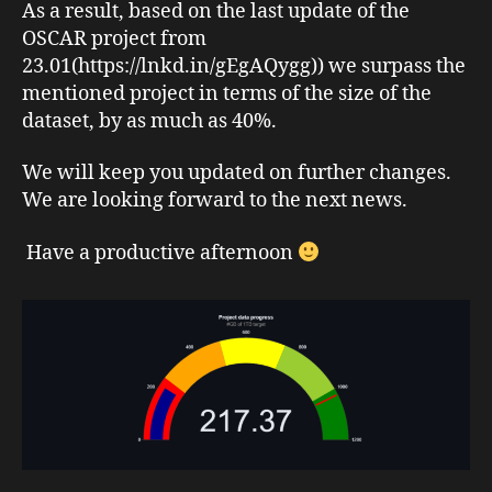
As a result, based on the last update of the
OSCAR project from
23.01(https://lnkd.in/gEgAQygg)) we surpass the
mentioned project in terms of the size of the
dataset, by as much as 40%.
We will keep you updated on further changes.
We are looking forward to the next news.
Have a productive afternoon