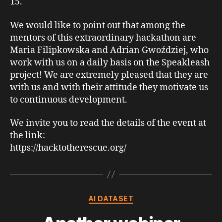
15.
We would like to point out that among the
mentors of this extraordinary hackathon are
Maria Filipkowska and Adrian Gwoździej, who
work with us on a daily basis on the Speakleash
project! We are extremely pleased that they are
with us and with their attitude they motivate us
to continuous development.
We invite you to read the details of the event at
the link:
https://hacktotherescue.org/
Categories
AI DATASET