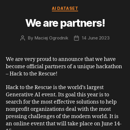
Categories
AI DATASET
We are partners!
By
Maciej Ogrodnik
14 June 2023
Post
Post
author
date
We are very proud to announce that we have
become official partners of a unique hackathon
– Hack to the Rescue!
Hack to the Rescue is the world’s largest
Generative AI event. Its goal this year is to
search for the most effective solutions to help
nonprofit organizations deal with the most
pressing challenges of the modern world. It is
an online event that will take place on June 14-