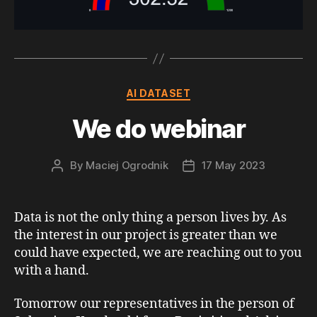
Categories
AI DATASET
We do webinar
By
Maciej Ogrodnik
17 May 2023
Post
Post
author
date
Data is not the only thing a person lives by. As
the interest in our project is greater than we
could have expected, we are reaching out to you
with a hand.
Tomorrow our representatives in the person of