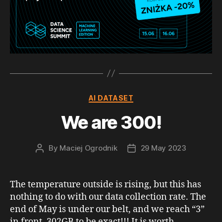
Categories
AI DATASET
We are 300!
By
Maciej Ogrodnik
29 May 2023
Post
Post
author
date
The temperature outside is rising, but this has
nothing to do with our data collection rate. The
end of May is under our belt, and we reach “3”
in front, 302GB to be exact!!! It is worth