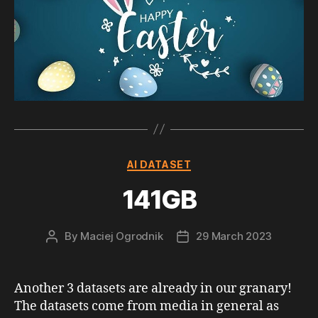
Categories
AI DATASET
141GB
By
Maciej Ogrodnik
29 March 2023
Post
Post
author
date
Another 3 datasets are already in our granary!
The datasets come from media in general as