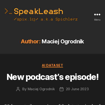
Menu
SpeakLeash
|
Spichlerz
Author:
Maciej Ogrodnik
Categories
AI DATASET
New podcast’s episode!
By
Maciej Ogrodnik
20 June 2023
Post
Post
author
date