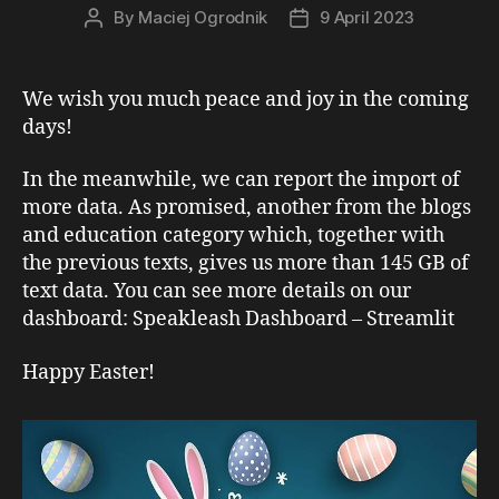
By
Maciej Ogrodnik
9 April 2023
Post
Post
author
date
We wish you much peace and joy in the coming
days!
In the meanwhile, we can report the import of
more data. As promised, another from the blogs
and education category which, together with
the previous texts, gives us more than 145 GB of
text data. You can see more details on our
dashboard: Speakleash Dashboard – Streamlit
Happy Easter!