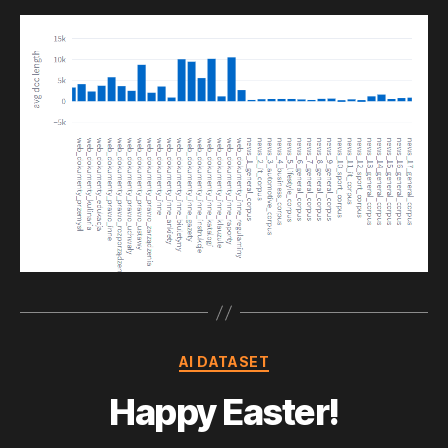
Categories
AI DATASET
Happy Easter!