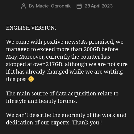
By
Maciej Ogrodnik
28 April 2023
Post
Post
author
date
ENGLISH VERSION:
We come with positive news! As promised, we
managed to exceed more than 200GB before
May. Moreover, currently the counter has
stopped at over 217GB, although we are not sure
if it has already changed while we are writing
this post
The main source of data acquisition relate to
lifestyle and beauty forums.
We can’t describe the enormity of the work and
dedication of our experts. Thank you !