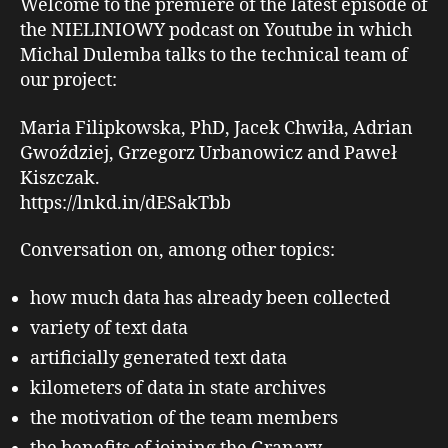
Welcome to the premiere of the latest episode of
the NIELINIOWY podcast on Youtube in which
Michal Dulemba talks to the technical team of
our project:
Maria Filipkowska, PhD, Jacek Chwiła, Adrian
Gwoździej, Grzegorz Urbanowicz and Paweł
Kiszczak.
https://lnkd.in/dESakTbb
Conversation on, among other topics:
how much data has already been collected
variety of text data
artificially generated text data
kilometers of data in state archives
the motivation of the team members