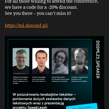
For all those willing to attend the conference,
we have a code for a -20% discount.
See you there – you can’t miss it!
https://ml.dssconf.pl/