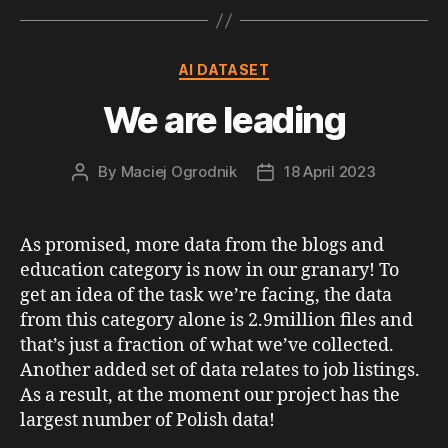
Categories
AI DATASET
We are leading
By
Maciej Ogrodnik
18 April 2023
Post
Post
author
date
As promised, more data from the blogs and
education category is now in our granary! To
get an idea of the task we’re facing, the data
from this category alone is 2.9million files and
that’s just a fraction of what we’ve collected.
Another added set of data relates to job listings.
As a result, at the moment our project has the
largest number of Polish data!