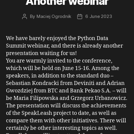
Another webinar
By
Maciej Ogrodnik
6 June 2023
Post
Post
author
date
We have barely enjoyed the Python Data
Summit webinar, and there is already another
presentation waiting for us!
You are warmly invited to the conference,
which will be held on June 15-16. Among the
speakers, in addition to the standard duo –
Sebastian Kondracki from Deviniti and Adrian
Gwozdziej from BTC and Bank Pekao S.A. – will
be Maria Filipowska and Grzegorz Urbanowicz.
The presentation will discuss the achievements
of the SpeakLeash project to date, as well as
compare them with other initiatives. There will
certainly be other interesting topics as well.