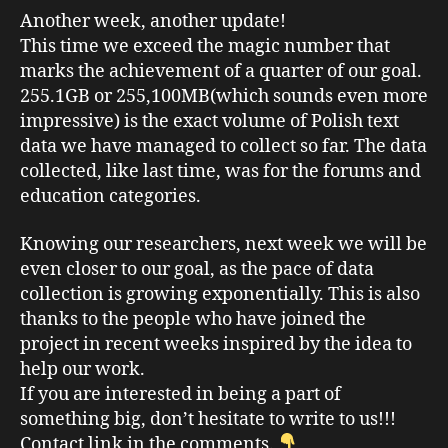
Another week, another update!
This time we exceed the magic number that
marks the achievement of a quarter of our goal.
255.1GB or 255,100MB(which sounds even more
impressive) is the exact volume of Polish text
data we have managed to collect so far. The data
collected, like last time, was for the forums and
education categories.
Knowing our researchers, next week we will be
even closer to our goal, as the pace of data
collection is growing exponentially. This is also
thanks to the people who have joined the
project in recent weeks inspired by the idea to
help our work.
If you are interested in being a part of
something big, don’t hesitate to write to us!!!
Contact link in the comments.