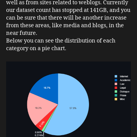
well as from sites related to weblogs. Currently
our dataset count has stopped at 141GB, and you
can be sure that there will be another increase
from these areas, like media and blogs, in the
near future.
Below you can see the distribution of each
category on a pie chart.