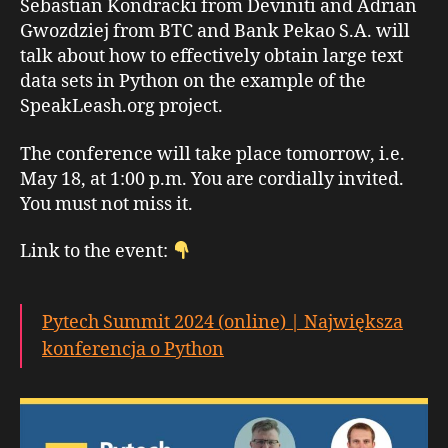
Sebastian Kondracki from Deviniti and Adrian
Gwozdziej from BTC and Bank Pekao S.A. will
talk about how to effectively obtain large text
data sets in Python on the example of the
SpeakLeash.org project.
The conference will take place tomorrow, i.e.
May 18, at 1:00 p.m. You are cordially invited.
You must not miss it.
Link to the event:
Pytech Summit 2024 (online) | Największa
konferencja o Python