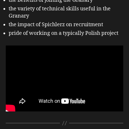
the benefits of joining the Granary
the variety of technical skills useful in the
Granary
the impact of Spichlerz on recruitment
pride of working on a typically Polish project