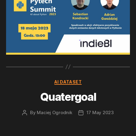
Categories
AI DATASET
Quatergoal
By
Maciej Ogrodnik
17 May 2023
Post
Post
author
date