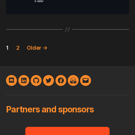
Posts
1
2
Older
→
pagination
Discord
LinkedIn
GitHub
Twitter
Facebook
Hugging
E-
Face
mail
Partners and sponsors