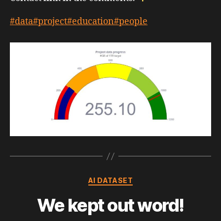
#data
#project
#education
#people
Categories
AI DATASET
We kept out word!