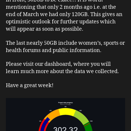
mentioning that only 2 months ago i.e. at the
end of March we had only 120GB. This gives an
optimistic outlook for further updates which
will appear as soon as possible.
The last nearly 50GB include women’s, sports or
health forums and public information.
Please visit our dashboard, where you will
learn much more about the data we collected.
Have a great week!